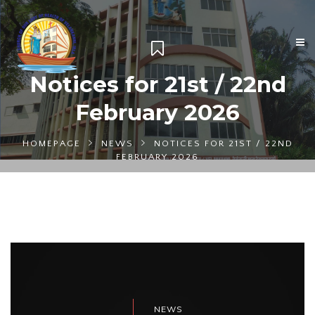
Notices for 21st / 22nd
February 2026
HOMEPAGE
NEWS
NOTICES FOR 21ST / 22ND
FEBRUARY 2026
NEWS