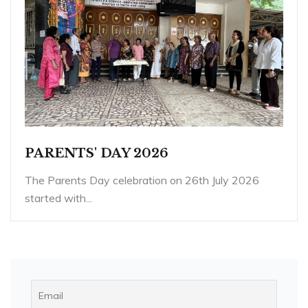
PARENTS' DAY 2026
The Parents Day celebration on 26th July 2026
started with...