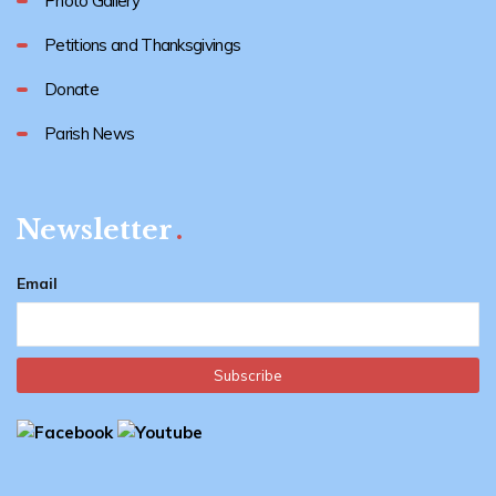
Photo Gallery
Petitions and Thanksgivings
Donate
Parish News
Newsletter
Email