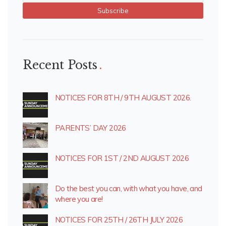
Recent Posts
NOTICES FOR 8TH / 9TH AUGUST 2026.
PARENTS’ DAY 2026
NOTICES FOR 1ST / 2ND AUGUST 2026
Do the best you can, with what you have, and
where you are!
NOTICES FOR 25TH / 26TH JULY 2026