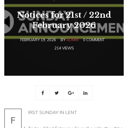
Notices for 21st / 22nd
February 2026
FEBRUARY 19, 2026
BY
ADMIN
0 COMMENT
214 VIEWS
IRST SUNDAY IN LENT
F