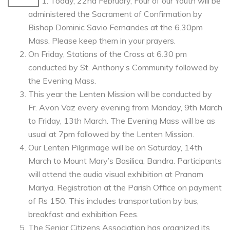
Today, 22nd February, Four of our Youth will be
administered the Sacrament of Confirmation by
Bishop Dominic Savio Fernandes at the 6.30pm
Mass. Please keep them in your prayers.
On Friday, Stations of the Cross at 6.30 pm
conducted by St. Anthony’s Community followed by
the Evening Mass.
This year the Lenten Mission will be conducted by
Fr. Avon Vaz every evening from Monday, 9th March
to Friday, 13th March. The Evening Mass will be as
usual at 7pm followed by the Lenten Mission.
Our Lenten Pilgrimage will be on Saturday, 14th
March to Mount Mary’s Basilica, Bandra. Participants
will attend the audio visual exhibition at Pranam
Mariya. Registration at the Parish Office on payment
of Rs 150. This includes transportation by bus,
breakfast and exhibition Fees.
The Senior Citizens Association has organized its