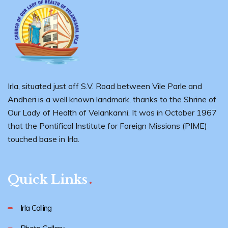
Irla, situated just off S.V. Road between Vile Parle and
Andheri is a well known landmark, thanks to the Shrine of
Our Lady of Health of Velankanni. It was in October 1967
that the Pontifical Institute for Foreign Missions (PIME)
touched base in Irla.
Quick Links
Irla Calling