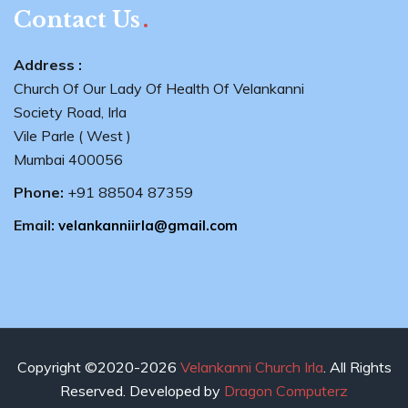
Contact Us
Address :
Church Of Our Lady Of Health Of Velankanni
Society Road, Irla
Vile Parle ( West )
Mumbai 400056
Phone:
+91 88504 87359
Email:
velankanniirla@gmail.com
Copyright ©2020-2026
Velankanni Church Irla
. All Rights
Reserved. Developed by
Dragon Computerz