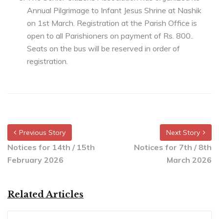
Annual Pilgrimage to Infant Jesus Shrine at Nashik
on 1st March. Registration at the Parish Office is
open to all Parishioners on payment of Rs. 800..
Seats on the bus will be reserved in order of
registration.
Previous Story
Next Story
Notices for 14th / 15th
Notices for 7th / 8th
February 2026
March 2026
Related Articles