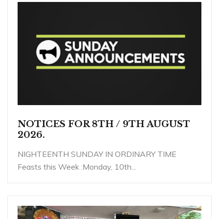
NOTICES FOR 8TH / 9TH AUGUST
2026.
NIGHTEENTH SUNDAY IN ORDINARY TIME
Feasts this Week :Monday, 10th...